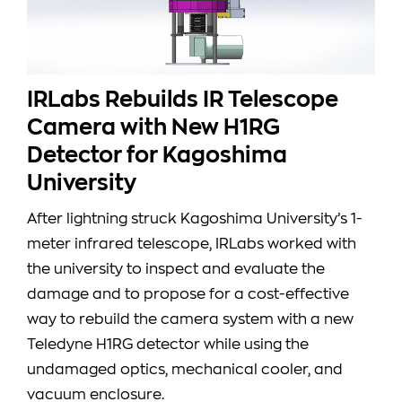
IRLabs Rebuilds IR Telescope
Camera with New H1RG
Detector for Kagoshima
University
After lightning struck Kagoshima University’s 1-
meter infrared telescope, IRLabs worked with
the university to inspect and evaluate the
damage and to propose for a cost-effective
way to rebuild the camera system with a new
Teledyne H1RG detector while using the
undamaged optics, mechanical cooler, and
vacuum enclosure.