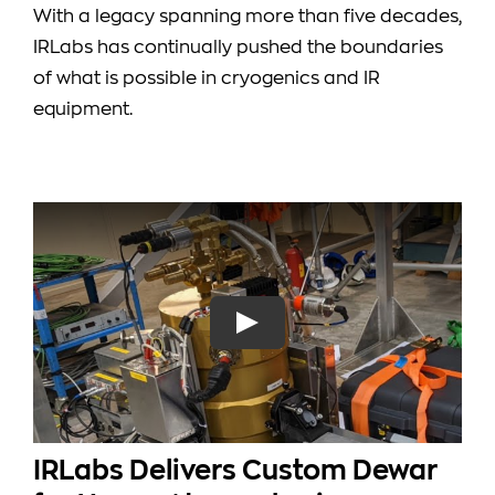
With a legacy spanning more than five decades,
IRLabs has continually pushed the boundaries
of what is possible in cryogenics and IR
equipment.
IRLabs Delivers Custom Dewar