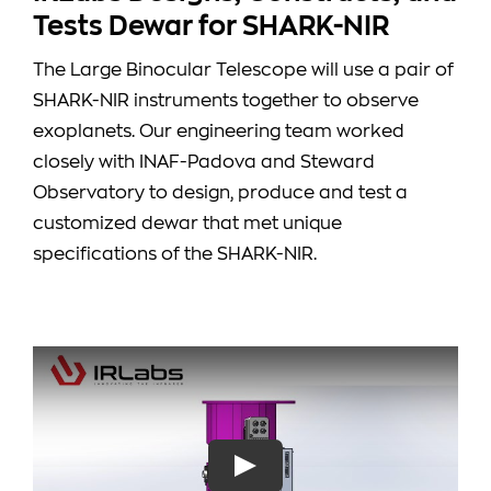
Tests Dewar for SHARK-NIR
The Large Binocular Telescope will use a pair of
SHARK-NIR instruments together to observe
exoplanets. Our engineering team worked
closely with INAF-Padova and Steward
Observatory to design, produce and test a
customized dewar that met unique
specifications of the SHARK-NIR.