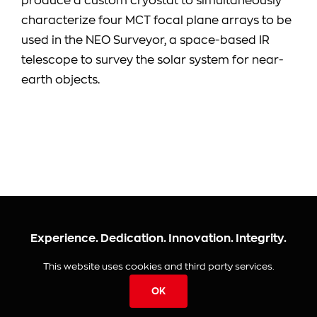
produce a custom cryostat to simultaneously
characterize four MCT focal plane arrays to be
used in the NEO Surveyor, a space-based IR
telescope to survey the solar system for near-
earth objects.
Experience. Dedication. Innovation. Integrity.
This website uses cookies and third party services.
© 2026 IRLabs
OK