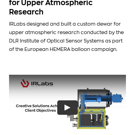
for Upper Atmospheric
Research
IRLabs designed and built a custom dewar for
upper atmospheric research conducted by the
DLR Institute of Optical Sensor Systems as part
of the European HEMERA balloon campaign.