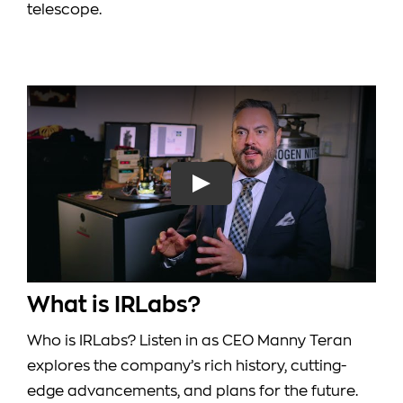
telescope.
What is IRLabs?
Who is IRLabs? Listen in as CEO Manny Teran
explores the company’s rich history, cutting-
edge advancements, and plans for the future.