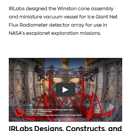
IRLabs designed the Winston cone assembly
and miniature vacuum vessel for Ice Giant Net
Flux Radiometer detector array for use in
NASA's exoplanet exploration missions.
IRLabs Designs, Constructs, and