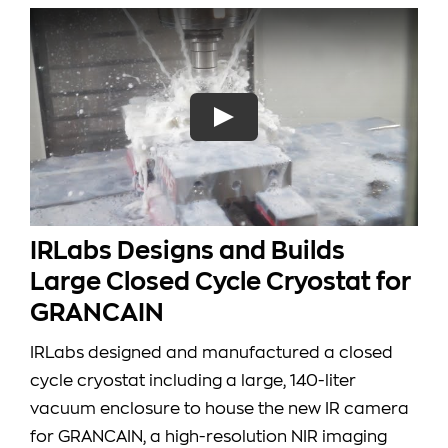
IRLabs Designs and Builds
Large Closed Cycle Cryostat for
GRANCAIN
IRLabs designed and manufactured a closed
cycle cryostat including a large, 140-liter
vacuum enclosure to house the new IR camera
for GRANCAIN, a high-resolution NIR imaging