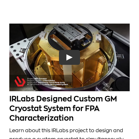
IRLabs Designed Custom GM
Cryostat System for FPA
Characterization
Learn about this IRLabs project to design and