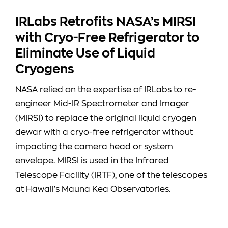
IRLabs Retrofits NASA’s MIRSI
with Cryo-Free Refrigerator to
Eliminate Use of Liquid
Cryogens
NASA relied on the expertise of IRLabs to re-
engineer Mid-IR Spectrometer and Imager
(MIRSI) to replace the original liquid cryogen
dewar with a cryo-free refrigerator without
impacting the camera head or system
envelope. MIRSI is used in the Infrared
Telescope Facility (IRTF), one of the telescopes
at Hawaii's Mauna Kea Observatories.