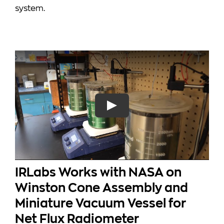
system.
IRLabs Works with NASA on
Winston Cone Assembly and
Miniature Vacuum Vessel for
Net Flux Radiometer