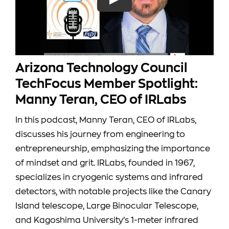
CONTACT
Search
for:
Arizona Technology Council
CART
TechFocus Member Spotlight:
Manny Teran, CEO of IRLabs
MY ACCOUNT
In this podcast, Manny Teran, CEO of IRLabs,
discusses his journey from engineering to
Shop
entrepreneurship, emphasizing the importance
of mindset and grit. IRLabs, founded in 1967,
specializes in cryogenic systems and infrared
detectors, with notable projects like the Canary
Island telescope, Large Binocular Telescope,
and Kagoshima University’s 1-meter infrared