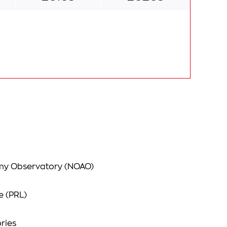
omy Observatory (NOAO)
e (PRL)
ries