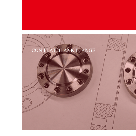
CON-FLAT BLANK FLANGE