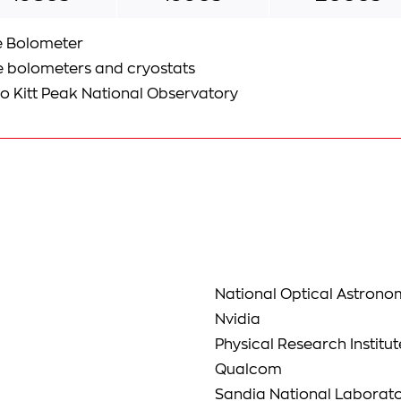
e Bolometer
e bolometers and cryostats
to Kitt Peak National Observatory
National Optical Astron
Nvidia
Physical Research Institut
Qualcom
Sandia National Laborato