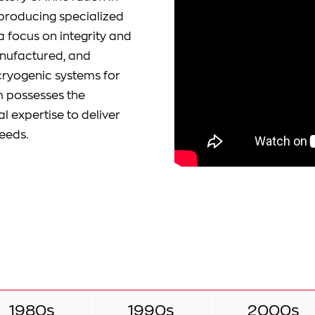
d producing specialized
a focus on integrity and
anufactured, and
cryogenic systems for
m possesses the
 expertise to deliver
eeds.
1980s
1990s
2000s