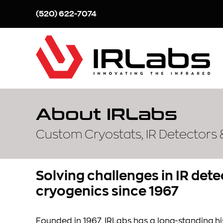
Skip
(520) 622-7074
to
content
About IRLabs
Custom Cryostats, IR Detectors
Solving challenges in IR det
cryogenics since 1967
Founded in 1967, IRLabs has a long-standing his