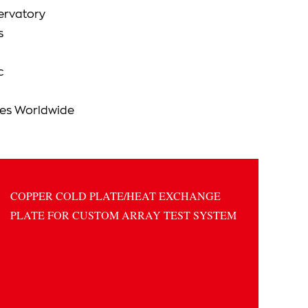
ervatory
s
c
ies Worldwide
COPPER COLD PLATE/HEAT EXCHANGE
PLATE FOR CUSTOM ARRAY TEST SYSTEM