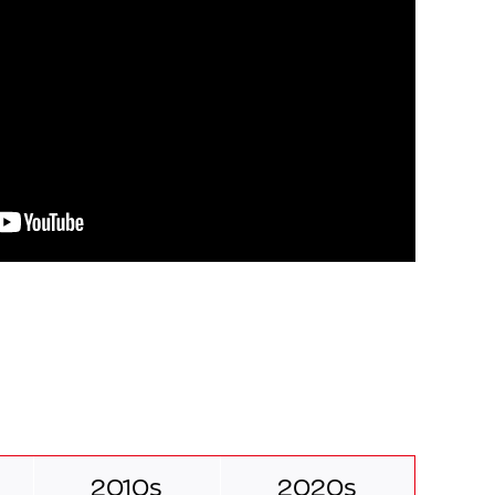
2010s
2020s