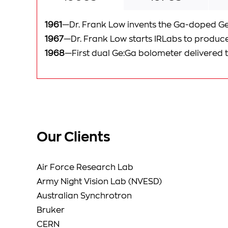
1961
—Dr. Frank Low invents the Ga-doped G
1967
—Dr. Frank Low starts IRLabs to produc
1968
—First dual Ge:Ga bolometer delivered 
Our Clients
Air Force Research Lab
Army Night Vision Lab (NVESD)
Australian Synchrotron
Bruker
CERN