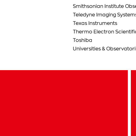
Smithsonian Institute Obs
Teledyne Imaging System
Texas Instruments
Thermo Electron Scientifi
Toshiba
Universities & Observator