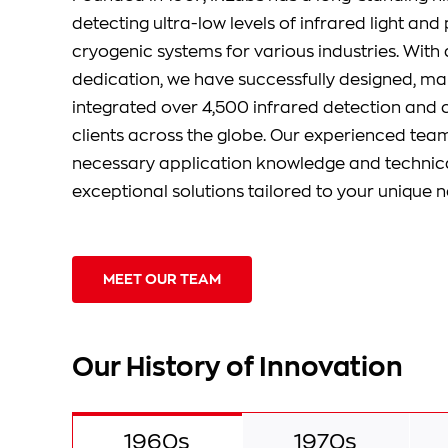
detecting ultra-low levels of infrared light an
cryogenic systems for various industries. With 
dedication, we have successfully designed, m
integrated over 4,500 infrared detection and 
clients across the globe. Our experienced tea
necessary application knowledge and technical
exceptional solutions tailored to your unique n
MEET OUR TEAM
Our History of Innovation
1960s
1970s