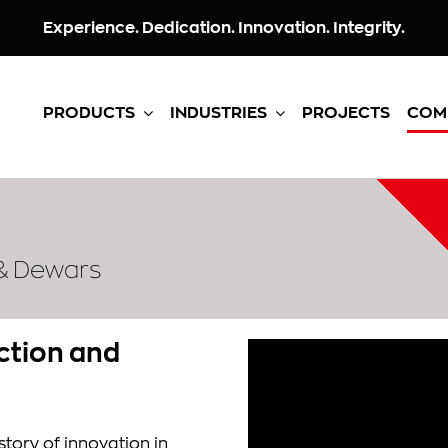
Experience. Dedication. Innovation. Integrity.
PRODUCTS
INDUSTRIES
PROJECTS
COM
 & Dewars
ection and
tory of innovation in