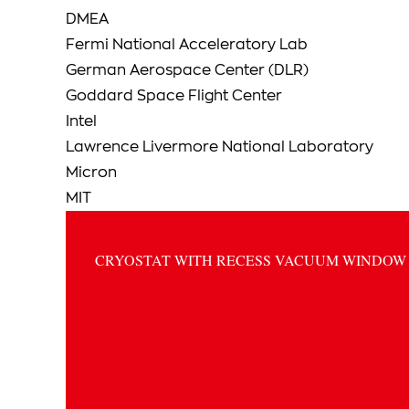
DMEA
Fermi National Acceleratory Lab
German Aerospace Center (DLR)
Goddard Space Flight Center
Intel
Lawrence Livermore National Laboratory
Micron
MIT
CRYOSTAT WITH RECESS VACUUM WINDOW