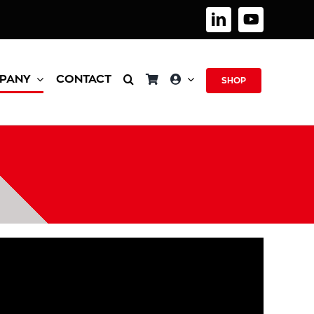
PANY
CONTACT
SHOP